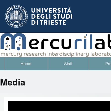
Home
Staff
Pro
Navigazione principale
Media