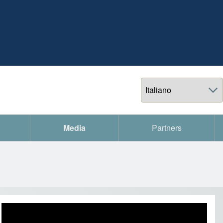
Select your language
Media
Partners